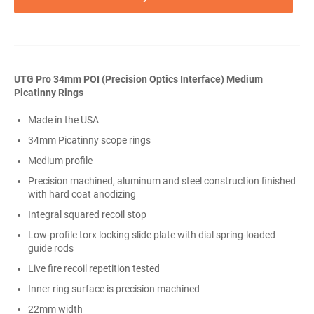
UTG Pro 34mm POI (Precision Optics Interface) Medium
Picatinny Rings
Made in the USA
34mm Picatinny scope rings
Medium profile
Precision machined, aluminum and steel construction finished
with hard coat anodizing
Integral squared recoil stop
Low-profile torx locking slide plate with dial spring-loaded
guide rods
Live fire recoil repetition tested
Inner ring surface is precision machined
22mm width