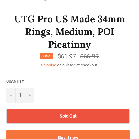
UTG Pro US Made 34mm
Rings, Medium, POI
Picatinny
$61.97
Regular
$66.99
Sale
price
Shipping
calculated at checkout.
QUANTITY
−
+
Sold Out
Buy it now