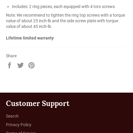
Includes: 2 ring pieces, each equipped with 4 torx screws
Note: We recommend to tighten the ring top screws with a torque
value of about 25 inch-lb and the side screw plate with torque
value of about 45 inch-lb.
Lifetime limited warranty
Share
Share
Tweet
Pin
on
on
on
Facebook
Twitter
Pinterest
Customer Support
Search
Privacy Policy