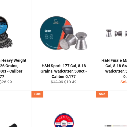
h Heavy Weight
H&N Finale M
.26 Grains,
H&N Sport .177 Cal, 8.18
Cal, 8.18 G
0ct - Caliber
Grains, Wadcutter, 500ct -
Wadcutter, 5
177
Caliber 0.177
0
Sale
Regular
Sale
$26.99
$12.99
$10.49
Sol
price
price
price
Sale
Sale