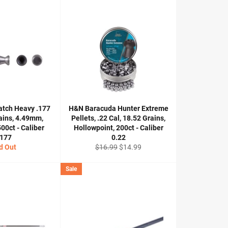
atch Heavy .177
H&N Baracuda Hunter Extreme
rains, 4.49mm,
Pellets, .22 Cal, 18.52 Grains,
00ct - Caliber
Hollowpoint, 200ct - Caliber
.177
0.22
Regular
Sale
d Out
$16.99
$14.99
price
price
Sale