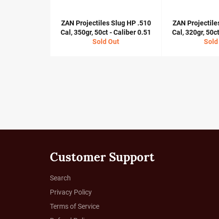
ZAN Projectiles Slug HP .510
ZAN Projectile
Cal, 350gr, 50ct - Caliber 0.51
Cal, 320gr, 50ct
Sold Out
Sold
Customer Support
Search
Privacy Policy
Terms of Service