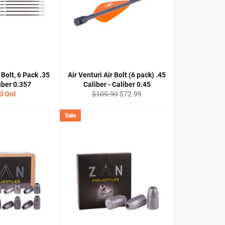
 Bolt, 6 Pack .35
Air Venturi Air Bolt (6 pack) .45
liber 0.357
Caliber - Caliber 0.45
Regular
Sale
d Out
$109.99
$72.99
price
price
Sale