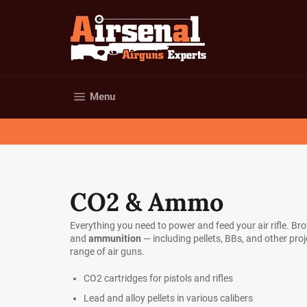
Skip
to
content
Site navigation
Menu
CO2 & Ammo
Everything you need to power and feed your air rifle. Br
and
ammunition
— including pellets, BBs, and other pro
range of air guns.
CO2 cartridges for pistols and rifles
Lead and alloy pellets in various calibers