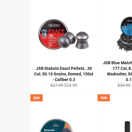
JSB Blue Matc
JSB Diabolo Exact Pellets, .30
.177 Cal, 8
Cal, 50.15 Grains, Domed, 150ct
Wadcutter, 50
- Caliber 0.3
0.
Regular
Sale
Regular
$27.99
$24.99
$29.99
price
price
price
Sale
Sale