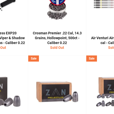
ess EXP20
Crosman Premier .22 Cal, 14.3
 Viper & Shadow
Grains, Hollowpoint, 500ct -
Air Venturi Air
 - Caliber 0.22
Caliber 0.22
cal - Ca
 Out
Sold Out
Sol
Sale
Sale