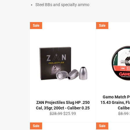
Steel BBs and specialty ammo
Sale
Sale
Gamo Match Pel
ZAN Projectiles Slug HP .250
15.43 Grains, Fl
Cal, 35gr, 200ct - Caliber 0.25
Calibe
Regular
Sale
Regula
$28.99
$25.99
$8.99
price
price
price
Sale
Sale