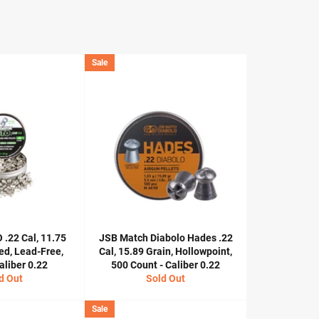
Sale
 .22 Cal, 11.75
JSB Match Diabolo Hades .22
ed, Lead-Free,
Cal, 15.89 Grain, Hollowpoint,
aliber 0.22
500 Count - Caliber 0.22
d Out
Sold Out
Sale