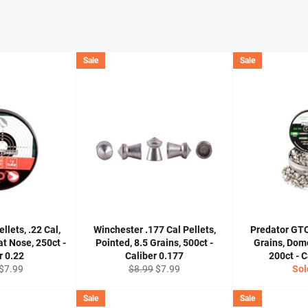
Sale
Sale
lets, .22 Cal,
Winchester .177 Cal Pellets,
Predator GTO
at Nose, 250ct -
Pointed, 8.5 Grains, 500ct -
Grains, Dom
r 0.22
Caliber 0.177
200ct - C
r
Sale
Regular
Sale
$7.99
$8.99
$7.99
Sol
price
price
price
Sale
Sale