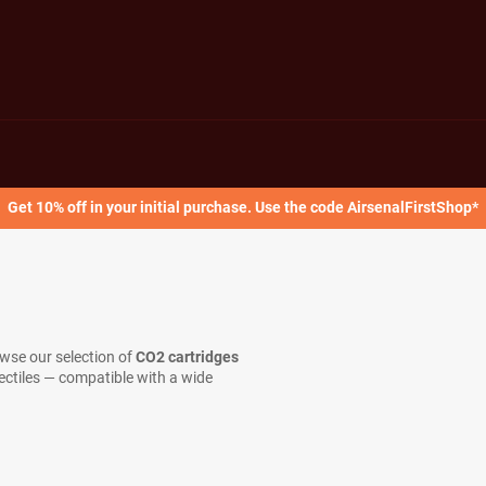
Get 10% off in your initial purchase. Use the code AirsenalFirstShop*
owse our selection of
CO2 cartridges
jectiles — compatible with a wide