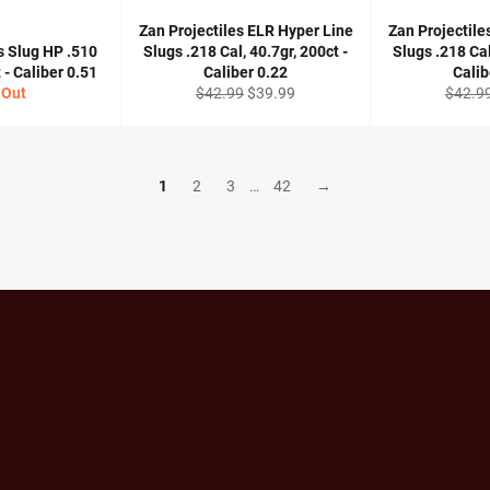
Zan Projectiles ELR Hyper Line
Zan Projectile
s Slug HP .510
Slugs .218 Cal, 40.7gr, 200ct -
Slugs .218 Cal
 - Caliber 0.51
Caliber 0.22
Calib
Regular
Sale
Regula
 Out
$42.99
$39.99
$42.9
price
price
price
1
2
3
…
42
→