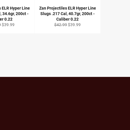
s ELR Hyper Line
Zan Projectiles ELR Hyper Line
, 34.6gr, 200ct -
Slugs .217 Cal, 40.7gr, 200ct -
er 0.22
Caliber 0.22
r
Sale
Regular
Sale
9
$39.99
$42.99
$39.99
price
price
price