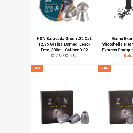
H&N Baracuda Green .22 Cal,
Gamo Expr
12.35 Grains, Domed, Lead-
Shotshells, Fits
Free, 200ct - Caliber 0.22
Express Shotguns
Regular
Sale
$27.99
$24.99
Sold
price
price
Sale
Sale