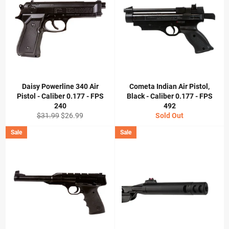
Daisy Powerline 340 Air
Cometa Indian Air Pistol,
Pistol - Caliber 0.177 - FPS
Black - Caliber 0.177 - FPS
240
492
Regular
Sale
$31.99
$26.99
Sold Out
price
price
Sale
Sale