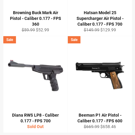
Browning Buck Mark Air
Hatsan Model 25
Pistol - Caliber 0.177 - FPS
Supercharger Air Pistol -
360
Caliber 0.177 - FPS 700
Regular
Sale
Regular
Sale
$59.99
$52.99
$149.99
$129.99
price
price
price
price
Sale
Sale
Diana RWS LP8 - Caliber
Beeman P1 Air Pistol -
0.177 - FPS 700
Caliber 0.177 - FPS 600
Regular
Sale
Sold Out
$669.99
$658.46
price
price