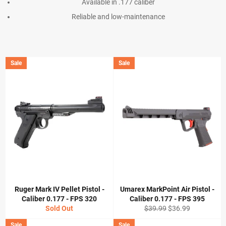
Available in .177 caliber
Reliable and low-maintenance
Sale
Sale
Ruger Mark IV Pellet Pistol -
Umarex MarkPoint Air Pistol -
Caliber 0.177 - FPS 320
Caliber 0.177 - FPS 395
Regular
Sale
Sold Out
$39.99
$36.99
price
price
Sale
Sale