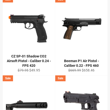
CZ SP-01 Shadow CO2
Airsoft Pistol - Caliber 0.24 -
Beeman P1 Air Pistol -
FPS 420
Caliber 0.22 - FPS 460
Regular
Sale
Regular
Sale
$79.95
$49.95
$669.99
$658.46
price
price
price
price
Sale
Sale