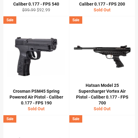
Caliber 0.177 - FPS 540
Caliber 0.177 - FPS 200
Regular
Sale
$99.99
$92.99
Sold Out
price
price
Sale
Sale
Hatsan Model 25
Crosman PSM45 Spring
Supercharger Vortex Air
Powered Air Pistol - Caliber
Pistol - Caliber 0.177 - FPS
0.177 - FPS 190
700
Sold Out
Sold Out
Sale
Sale