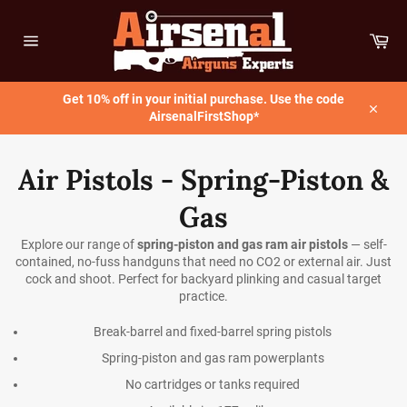
Skip
to
Car
content
Site
navigation
Get 10% off in your initial purchase. Use the code
AirsenalFirstShop*
Close
Air Pistols - Spring-Piston &
Gas
Explore our range of
spring-piston and gas ram air pistols
— self-
contained, no-fuss handguns that need no CO2 or external air. Just
cock and shoot. Perfect for backyard plinking and casual target
practice.
Break-barrel and fixed-barrel spring pistols
Spring-piston and gas ram powerplants
No cartridges or tanks required