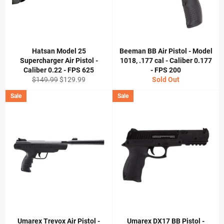
Hatsan Model 25
Beeman BB Air Pistol - Model
Supercharger Air Pistol -
1018, .177 cal - Caliber 0.177
Caliber 0.22 - FPS 625
- FPS 200
Regular
Sale
$149.99
$129.99
Sold Out
price
price
Sale
Sale
Umarex Trevox Air Pistol -
Umarex DX17 BB Pistol -