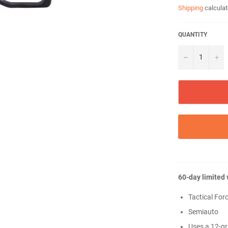
Shipping
calculat
QUANTITY
−
+
60-day limited
Tactical Forc
Semiauto
Uses a 12-g