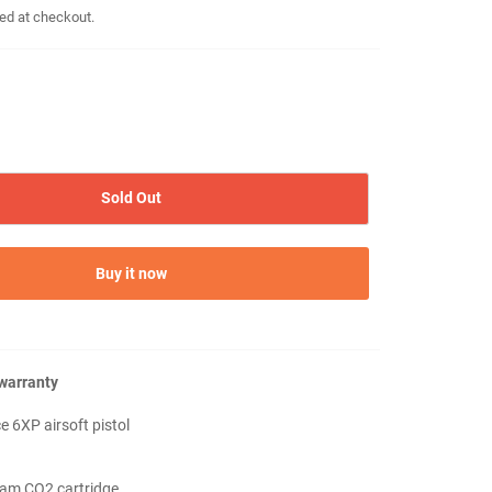
ed at checkout.
Sold Out
Buy it now
 warranty
e 6XP airsoft pistol
ram CO2 cartridge