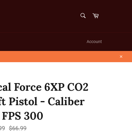
SEARCH
Cart
Search
Account
Close
cal Force 6XP CO2
t Pistol - Caliber
- FPS 300
99
Regular
$66.99
price