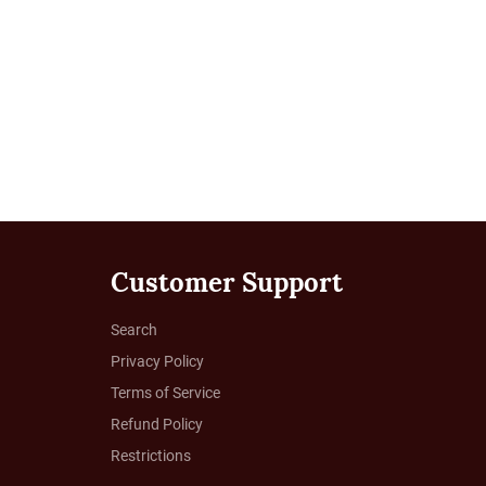
Customer Support
Search
Privacy Policy
Terms of Service
Refund Policy
Restrictions