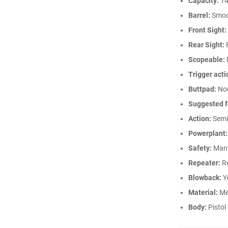
Capacity:
14
Barrel:
Smoo
Front Sight:
Rear Sight:
Scopeable:
Trigger acti
Buttpad:
No
Suggested f
Action:
Semi
Powerplant:
Safety:
Man
Repeater:
Re
Blowback:
Y
Material:
Me
Body:
Pistol