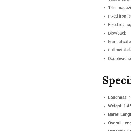
14rd magaz
Fixed front s
Fixed rear si
Blowback
Manual safe
Full metal sl
Double-actio
Speci
Loudness:
4
Weight:
1.45
Barrel Lengt
Overall Len