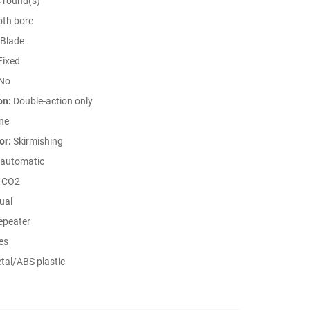
 round(s)
th bore
Blade
Fixed
No
on:
Double-action only
ne
or:
Skirmishing
automatic
CO2
ual
peater
es
tal/ABS plastic