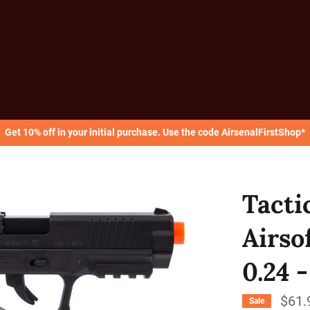
Get 10% off in your initial purchase. Use the code AirsenalFirstShop*
Tacti
Airsof
0.24 
$61.
Sale