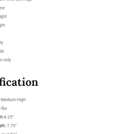
ine
ight
ght
ty
ide
n only
fication
-Medium-High
 lbs
h:
4.25"
gth:
7.75"