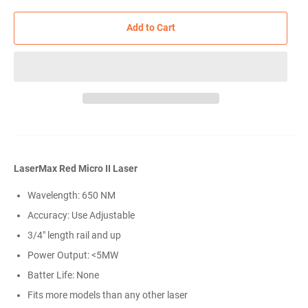
Add to Cart
LaserMax Red Micro II Laser
Wavelength: 650 NM
Accuracy: Use Adjustable
3/4" length rail and up
Power Output: <5MW
Batter Life: None
Fits more models than any other laser