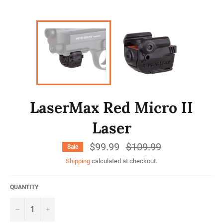
LaserMax Red Micro II
Laser
$99.99
Regular
$109.99
Sale
price
Shipping
calculated at checkout.
QUANTITY
−
+