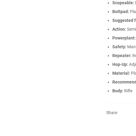
Scopeable:
Buttpad:
Pla
Suggested f
Action:
Semi
Powerplant:
Safety:
Man
Repeater:
Re
Hop-Up:
Adj
Material:
Pla
Recommend
Body:
Rifle
Share