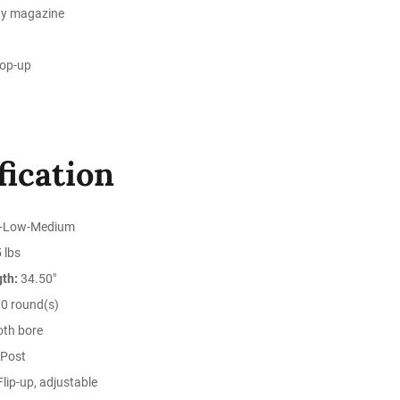
ty magazine
hop-up
fication
-Low-Medium
 lbs
gth:
34.50"
0 round(s)
th bore
Post
lip-up, adjustable