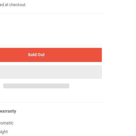
ed at checkout.
Sold Out
 warranty
tomatic
sight