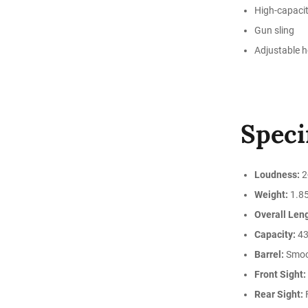
High-capaci
Gun sling
Adjustable 
Speci
Loudness:
2
Weight:
1.85
Overall Len
Capacity:
43
Barrel:
Smoo
Front Sight:
Rear Sight:
F