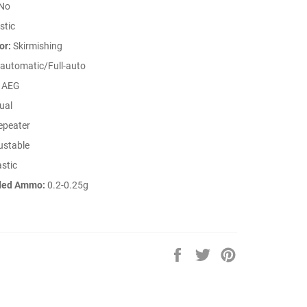
No
stic
or:
Skirmishing
automatic/Full-auto
AEG
ual
peater
ustable
stic
ed Ammo:
0.2-0.25g
Share
Tweet
Pin
on
on
on
Facebook
Twitter
Pinterest