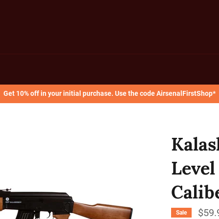
Get 10% off in your initial purchase. Use the code AirsenalFirstShop*
Kalas
Level
Calib
$59.
Sale