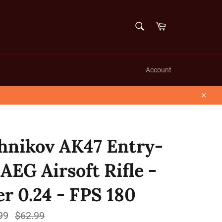
SEARCH
Cart
Search
Account
Close
hnikov AK47 Entry-
 AEG Airsoft Rifle -
er 0.24 - FPS 180
99
Regular
$62.99
price