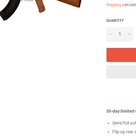
Shipping
calculat
QUANTITY
−
+
30-day limited
Semi/full au
Flip-up rear 