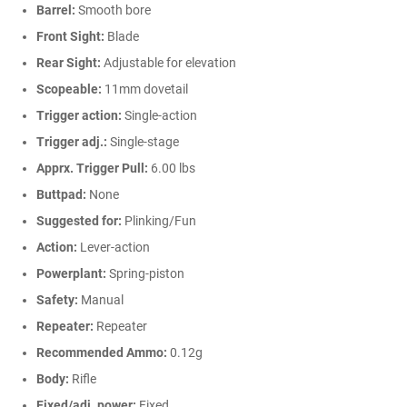
Barrel:
Smooth bore
Front Sight:
Blade
Rear Sight:
Adjustable for elevation
Scopeable:
11mm dovetail
Trigger action:
Single-action
Trigger adj.:
Single-stage
Apprx. Trigger Pull:
6.00 lbs
Buttpad:
None
Suggested for:
Plinking/Fun
Action:
Lever-action
Powerplant:
Spring-piston
Safety:
Manual
Repeater:
Repeater
Recommended Ammo:
0.12g
Body:
Rifle
Fixed/adj. power:
Fixed