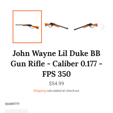
John Wayne Lil Duke BB
Gun Rifle - Caliber 0.177 -
FPS 350
Regular
$54.99
price
Shipping
calculated at checkout.
QUANTITY