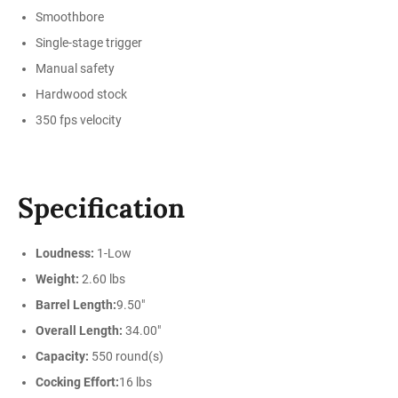
Smoothbore
Single-stage trigger
Manual safety
Hardwood stock
350 fps velocity
Specification
Loudness:
1-Low
Weight:
2.60 lbs
Barrel Length:
9.50"
Overall Length:
34.00"
Capacity:
550 round(s)
Cocking Effort:
16 lbs