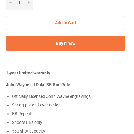
−
+
Add to Cart
Buy it now
1-year limited warranty
John Wayne Lil Duke BB Gun Rifle
Officially Licensed John Wayne engravings
Spring-piston Lever-action
BB Repeater
Shoots BBs only
550 shot capacity