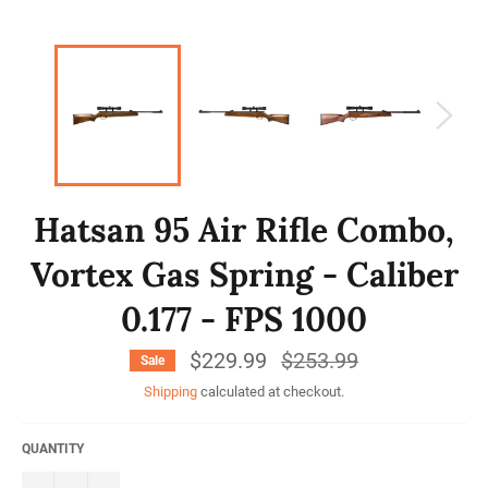
Hatsan 95 Air Rifle Combo,
Vortex Gas Spring - Caliber
0.177 - FPS 1000
$229.99
Regular
$253.99
Sale
price
Shipping
calculated at checkout.
QUANTITY