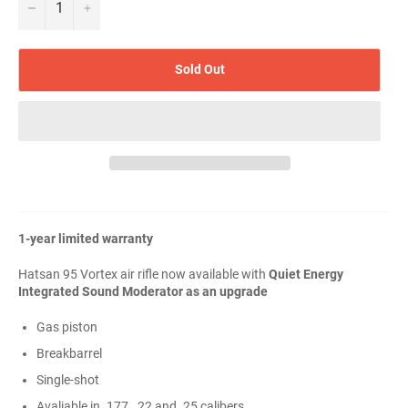
−
+
Sold Out
1-year limited warranty
Hatsan 95 Vortex air rifle now available with
Quiet Energy
Integrated Sound Moderator as an upgrade
Gas piston
Breakbarrel
Single-shot
Avaliable in .177, .22 and .25 calibers