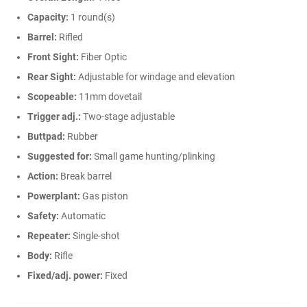
Capacity:
1 round(s)
Barrel:
Rifled
Front Sight:
Fiber Optic
Rear Sight:
Adjustable for windage and elevation
Scopeable:
11mm dovetail
Trigger adj.:
Two-stage adjustable
Buttpad:
Rubber
Suggested for:
Small game hunting/plinking
Action:
Break barrel
Powerplant:
Gas piston
Safety:
Automatic
Repeater:
Single-shot
Body:
Rifle
Fixed/adj. power:
Fixed