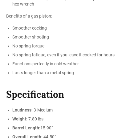
hex wrench
Benefits of a gas piston:
Smoother cocking
Smoother shooting
No spring torque
No spring fatigue, even if you leave it cocked for hours
Functions perfectly in cold weather
Lasts longer than a metal spring
Specification
Loudness:
3-Medium
Weight:
7.80 lbs
Barrel Length:
15.90"
Overall Length:
44.50"