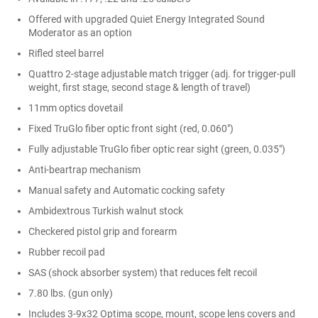
Offered with upgraded Quiet Energy Integrated Sound
Moderator as an option
Rifled steel barrel
Quattro 2-stage adjustable match trigger (adj. for trigger-pull
weight, first stage, second stage & length of travel)
11mm optics dovetail
Fixed TruGlo fiber optic front sight (red, 0.060")
Fully adjustable TruGlo fiber optic rear sight (green, 0.035")
Anti-beartrap mechanism
Manual safety and Automatic cocking safety
Ambidextrous Turkish walnut stock
Checkered pistol grip and forearm
Rubber recoil pad
SAS (shock absorber system) that reduces felt recoil
7.80 lbs. (gun only)
Includes 3-9x32 Optima scope, mount, scope lens covers and