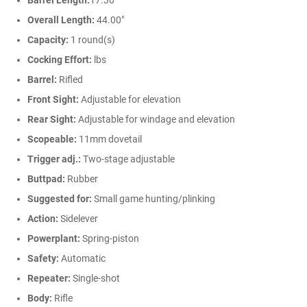
Barrel Length:
17.30"
Overall Length:
44.00"
Capacity:
1 round(s)
Cocking Effort:
lbs
Barrel:
Rifled
Front Sight:
Adjustable for elevation
Rear Sight:
Adjustable for windage and elevation
Scopeable:
11mm dovetail
Trigger adj.:
Two-stage adjustable
Buttpad:
Rubber
Suggested for:
Small game hunting/plinking
Action:
Sidelever
Powerplant:
Spring-piston
Safety:
Automatic
Repeater:
Single-shot
Body:
Rifle