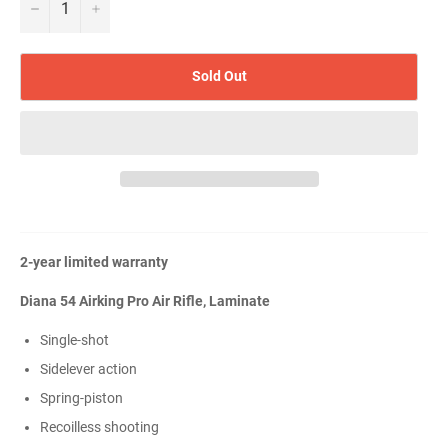
−
+
Sold Out
2-year limited warranty
Diana 54 Airking Pro Air Rifle, Laminate
Single-shot
Sidelever action
Spring-piston
Recoilless shooting