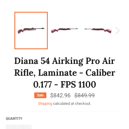
Diana 54 Airking Pro Air
Rifle, Laminate - Caliber
0.177 - FPS 1100
$842.96
Regular
$849.99
Sale
price
Shipping
calculated at checkout.
QUANTITY