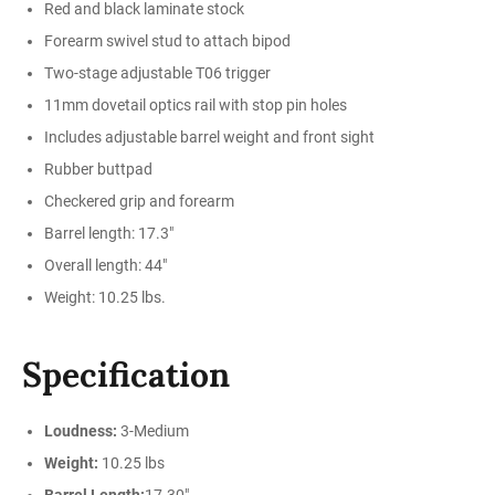
Red and black laminate stock
Forearm swivel stud to attach bipod
Two-stage adjustable T06 trigger
11mm dovetail optics rail with stop pin holes
Includes adjustable barrel weight and front sight
Rubber buttpad
Checkered grip and forearm
Barrel length: 17.3"
Overall length: 44"
Weight: 10.25 lbs.
Specification
Loudness:
3-Medium
Weight:
10.25 lbs