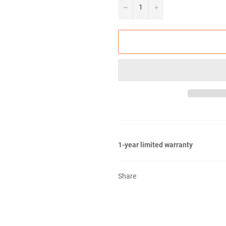
−
+
1-year limited warranty
Share