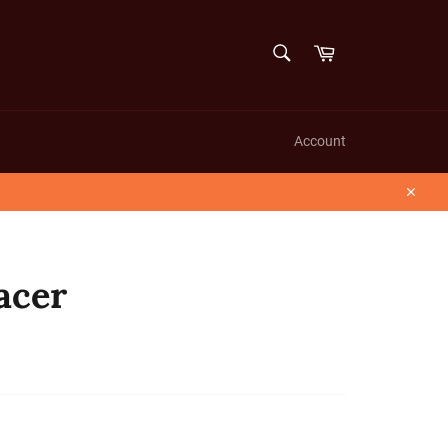
SEARCH
Cart
Search
Account
Close
acer