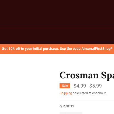
Get 10% off in your initial purchase. Use the code AirsenalFirstShop*
Crosman Sp
$4.99
Regular
$5.99
Sale
price
Shipping
calculated at checkout.
QUANTITY