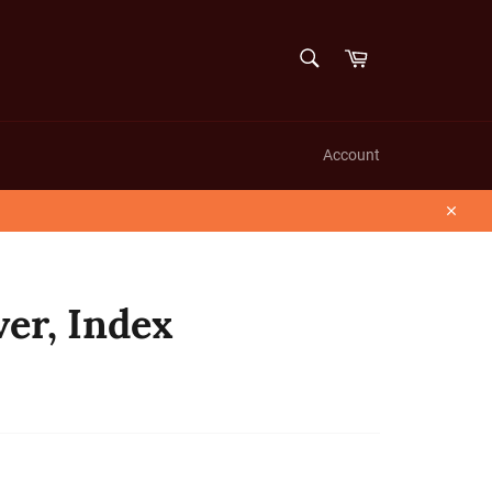
SEARCH
Cart
Search
Account
Close
er, Index