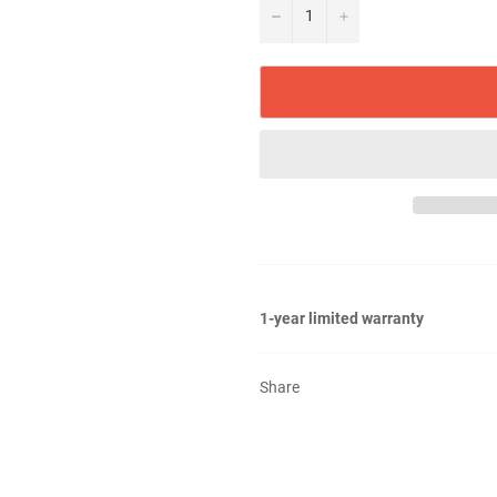
−
+
1-year limited warranty
Share