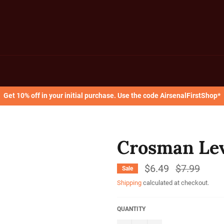
Get 10% off in your initial purchase. Use the code AirsenalFirstShop*
Crosman Lev
$6.49
Regular
$7.99
Sale
price
Shipping
calculated at checkout.
QUANTITY