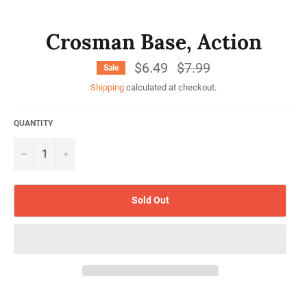
Crosman Base, Action
$6.49
Regular
$7.99
Sale
price
Shipping
calculated at checkout.
QUANTITY
−
+
Sold Out