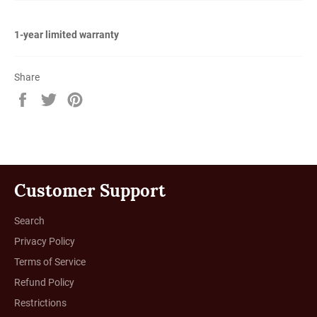
1-year limited warranty
Share
Share
Tweet
Pin
on
on
on
Facebook
Twitter
Pinterest
Customer Support
Search
Privacy Policy
Terms of Service
Refund Policy
Restrictions