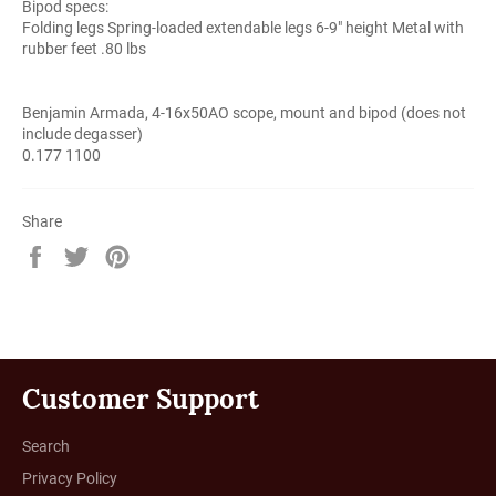
Bipod specs:
Folding legs Spring-loaded extendable legs 6-9" height Metal with
rubber feet .80 lbs
Benjamin Armada, 4-16x50AO scope, mount and bipod (does not
include degasser)
0.177 1100
Share
Share
Tweet
Pin
on
on
on
Facebook
Twitter
Pinterest
Customer Support
Search
Privacy Policy