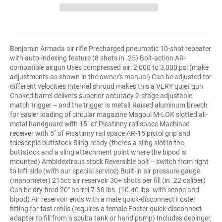
Benjamin Armada air rifle Precharged pneumatic 10-shot repeater
with auto-indexing feature (8 shots in .25) Bolt-action AR-
compatible airgun Uses compressed air: 2,000 to 3,000 psi (make
adjustments as shown in the owner's manual) Can be adjusted for
different velocities Internal shroud makes this a VERY quiet gun
Choked barrel delivers superior accuracy 2-stage adjustable
match trigger -- and the trigger is metal! Raised aluminum breech
for easier loading of circular magazine Magpul M-LOK slotted all-
metal handguard with 15" of Picatinny rail space Machined
receiver with 5" of Picatinny rail space AR-15 pistol grip and
telescopic buttstock Sling-ready (there's a sling slot in the
buttstock and a sling attachment point where the bipod is
mounted) Ambidextrous stock Reversible bolt -- switch from right
to left side (with our special service) Built-in air pressure gauge
(manometer) 215cc air reservoir 30+ shots per fill (in .22 caliber)
Can be dry-fired 20" barrel 7.30 lbs. (10.40 lbs. with scope and
bipod) Air reservoir ends with a male quick-disconnect Foster
fitting for fast refills (requires a female Foster quick-disconnect
adapter to fill from a scuba tank or hand pump) Includes depinger,