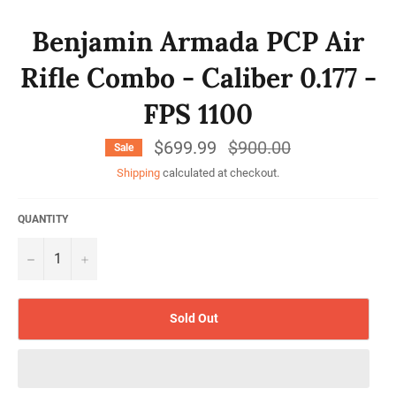
Benjamin Armada PCP Air
Rifle Combo - Caliber 0.177 -
FPS 1100
$699.99
Regular
$900.00
Sale
price
Shipping
calculated at checkout.
QUANTITY
−
+
Sold Out