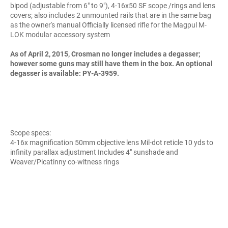
bipod (adjustable from 6" to 9"), 4-16x50 SF scope /rings and lens
covers; also includes 2 unmounted rails that are in the same bag
as the owner's manual Officially licensed rifle for the Magpul M-
LOK modular accessory system
As of April 2, 2015, Crosman no longer includes a degasser;
however some guns may still have them in the box. An optional
degasser is available: PY-A-3959.
Scope specs:
4-16x magnification 50mm objective lens Mil-dot reticle 10 yds to
infinity parallax adjustment Includes 4" sunshade and
Weaver/Picatinny co-witness rings