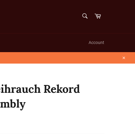
SEARCH
Cart
Search
Account
Close
hrauch Rekord
embly