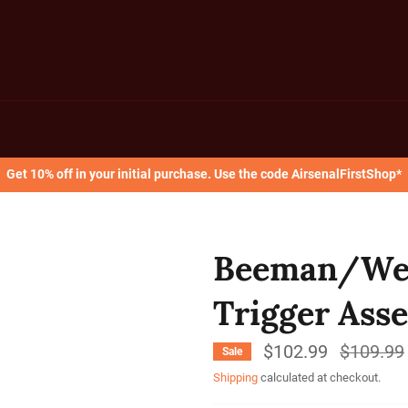
Get 10% off in your initial purchase. Use the code AirsenalFirstShop*
Beeman/Wei
Trigger Ass
$102.99
Regular
$109.99
Sale
price
Shipping
calculated at checkout.