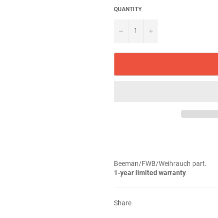
QUANTITY
−
+
Beeman/FWB/Weihrauch part.
1-year limited warranty
Share