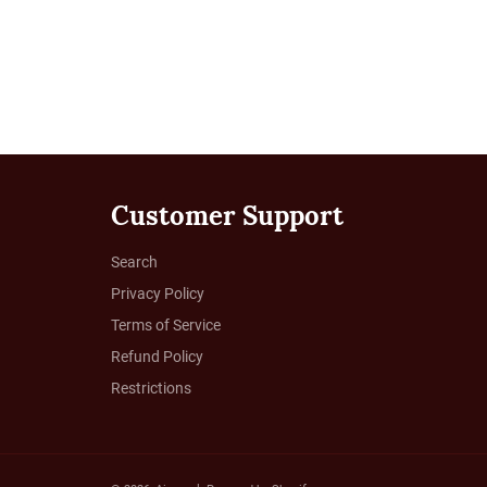
Customer Support
Search
Privacy Policy
Terms of Service
Refund Policy
Restrictions