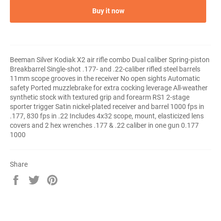
Buy it now
Beeman Silver Kodiak X2 air rifle combo Dual caliber Spring-piston
Breakbarrel Single-shot .177- and .22-caliber rifled steel barrels
11mm scope grooves in the receiver No open sights Automatic
safety Ported muzzlebrake for extra cocking leverage All-weather
synthetic stock with textured grip and forearm RS1 2-stage
sporter trigger Satin nickel-plated receiver and barrel 1000 fps in
.177, 830 fps in .22 Includes 4x32 scope, mount, elasticized lens
covers and 2 hex wrenches .177 & .22 caliber in one gun 0.177
1000
Share
Share
Tweet
Pin
on
on
on
Facebook
Twitter
Pinterest