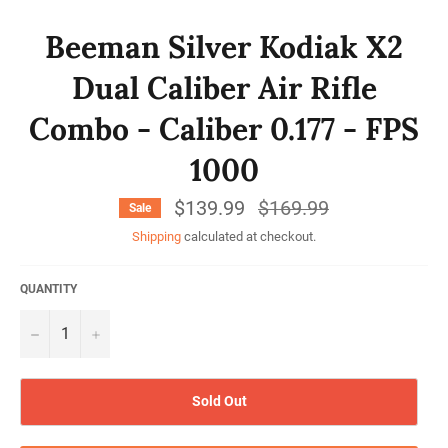
Beeman Silver Kodiak X2
Dual Caliber Air Rifle
Combo - Caliber 0.177 - FPS
1000
$139.99
Regular
$169.99
Sale
price
Shipping
calculated at checkout.
QUANTITY
−
+
Sold Out