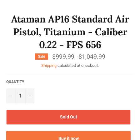
Ataman AP16 Standard Air
Pistol, Titanium - Caliber
0.22 - FPS 656
$999.99
Regular
$1,049.99
Sale
price
Shipping
calculated at checkout.
QUANTITY
−
+
Sold Out
Buy it now