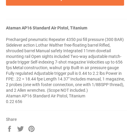
Ataman AP16 Standard Air Pistol, Titanium
Precharged pneumatic Repeater 4350 psi fill pressure (300 BAR)
Sidelever action Lothar Walther free-floating barrel Rifled,
shrouded barrel Manual safety Integrated 11mm dovetail
mounting rail Open sights included Two-way adjustable match-
grade trigger Self-indexing 7-shot magazine Velocities up to 656
fps Metal construction, walnut grip Built-in air pressure gauge
Fully regulated Adjustable trigger pull is 0.44 to 2.2 lbs Power in
FPE: .22 = 18.44 fpe Length 14.37" Includes manual, 1 magazine,
2 probes (one with foster connection, one with 1/8BSPP thread),
and 2 Allen wrenches. (Scope NOT included.)
Ataman AP16 Standard Air Pistol, Titanium
0.22 656
Share
Share
Tweet
Pin