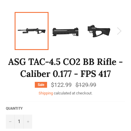
ASG TAC-4.5 CO2 BB Rifle -
Caliber 0.177 - FPS 417
$122.99
Regular
$129.99
Sale
price
Shipping
calculated at checkout.
QUANTITY
−
+