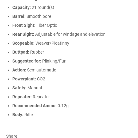
Capacity:
21 round(s)
Barrel:
Smooth bore
Front Sight:
Fiber Optic
Rear Sight:
Adjustable for windage and elevation
Scopeable:
Weaver/Picatinny
Buttpad:
Rubber
Suggested for:
Plinking/Fun
Action:
Semiautomatic
Powerplant:
CO2
Safety:
Manual
Repeater:
Repeater
Recommended Ammo:
0.12g
Body:
Rifle
Share