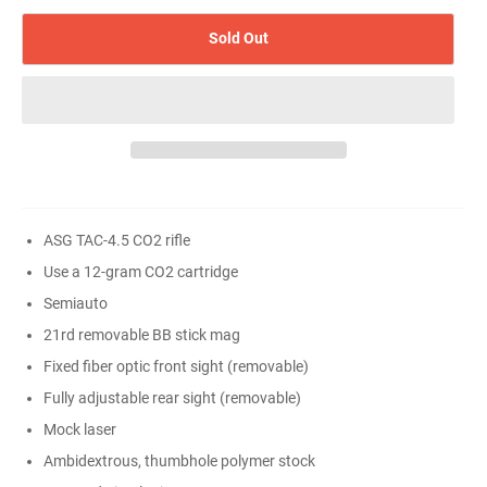
Sold Out
ASG TAC-4.5 CO2 rifle
Use a 12-gram CO2 cartridge
Semiauto
21rd removable BB stick mag
Fixed fiber optic front sight (removable)
Fully adjustable rear sight (removable)
Mock laser
Ambidextrous, thumbhole polymer stock