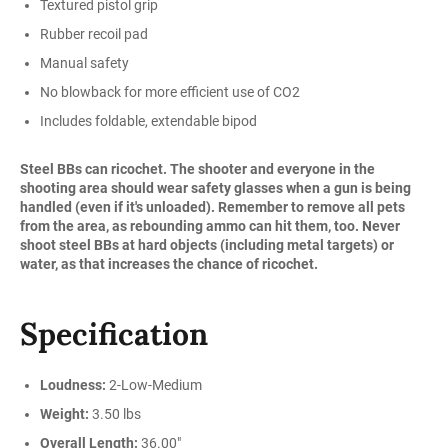
Textured pistol grip
Rubber recoil pad
Manual safety
No blowback for more efficient use of CO2
Includes foldable, extendable bipod
Steel BBs can ricochet. The shooter and everyone in the
shooting area should wear safety glasses when a gun is being
handled (even if it's unloaded). Remember to remove all pets
from the area, as rebounding ammo can hit them, too. Never
shoot steel BBs at hard objects (including metal targets) or
water, as that increases the chance of ricochet.
Specification
Loudness:
2-Low-Medium
Weight:
3.50 lbs
Overall Length:
36.00"