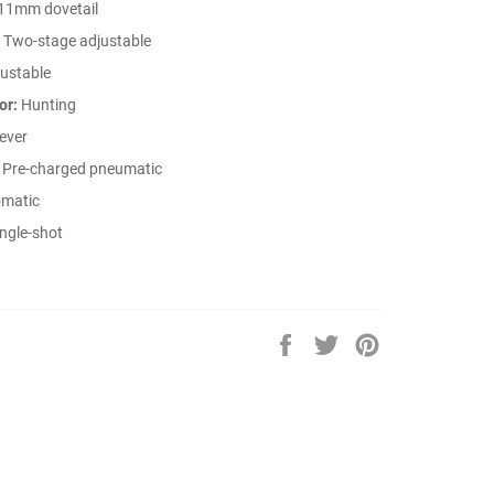
11mm dovetail
Two-stage adjustable
ustable
or:
Hunting
ever
Pre-charged pneumatic
matic
ngle-shot
Share
Tweet
Pin
on
on
on
Facebook
Twitter
Pinterest