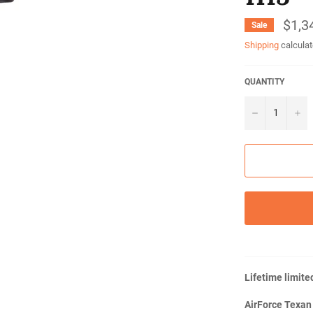
$1,3
Sale
Shipping
calculat
QUANTITY
−
+
Lifetime limite
AirForce Texan