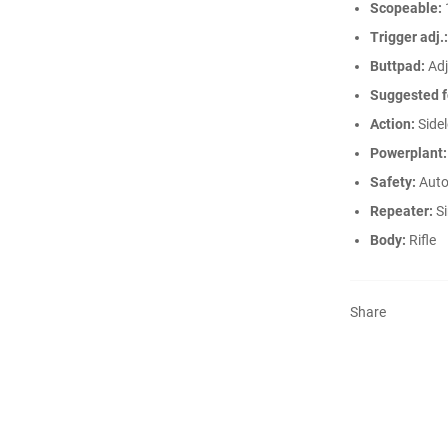
Scopeable:
Trigger adj.:
Buttpad:
Adj
Suggested f
Action:
Sidel
Powerplant:
Safety:
Auto
Repeater:
Si
Body:
Rifle
Share