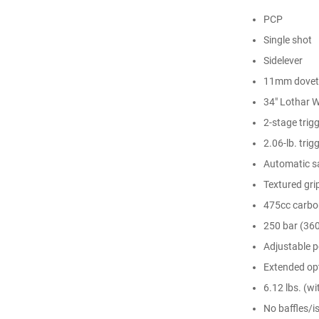
PCP
Single shot
Sidelever
11mm doveta
34" Lothar W
2-stage trigg
2.06-lb. trigg
Automatic s
Textured gri
475cc carbon
250 bar (360
Adjustable 
Extended opt
6.12 lbs. (w
No baffles/is