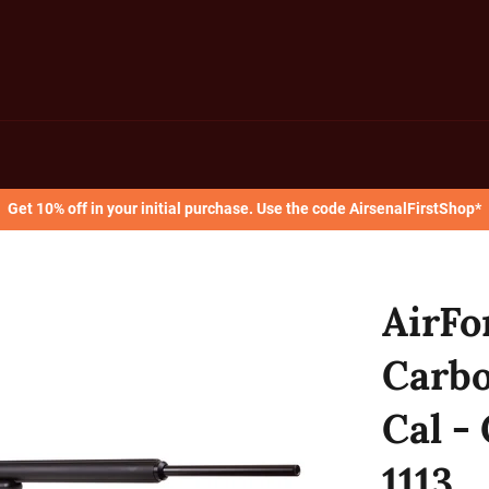
Get 10% off in your initial purchase. Use the code AirsenalFirstShop*
AirFo
Carbo
Cal -
1113