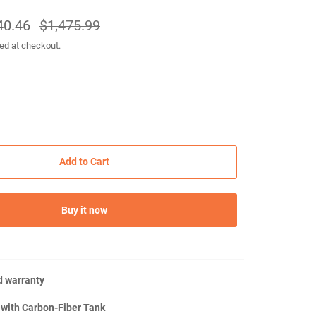
40.46
Regular
$1,475.99
price
ed at checkout.
Add to Cart
Buy it now
d warranty
 with Carbon-Fiber Tank