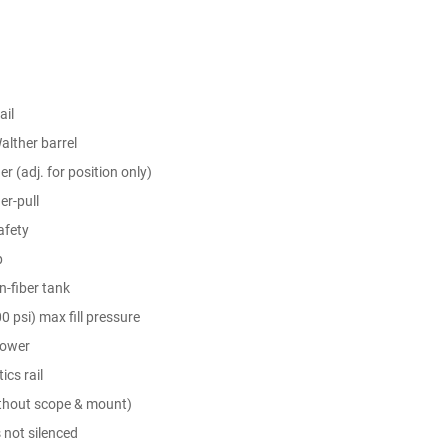
il
alther barrel
er (adj. for position only)
er-pull
afety
p
-fiber tank
0 psi) max fill pressure
power
ics rail
ithout scope & mount)
 not silenced