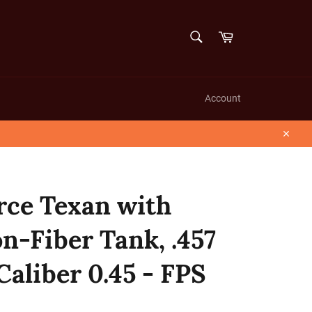
SEARCH
Cart
Search
Account
Close
rce Texan with
n-Fiber Tank, .457
 Caliber 0.45 - FPS