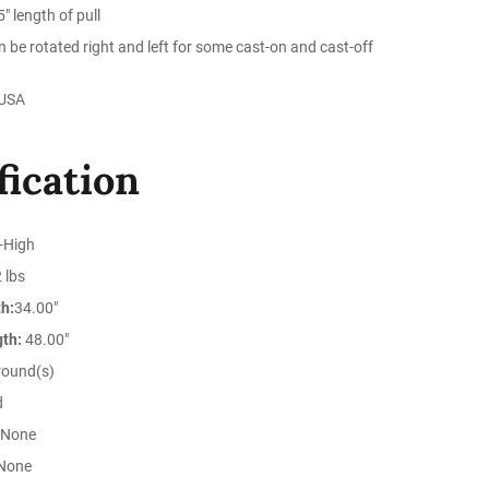
" length of pull
n be rotated right and left for some cast-on and cast-off
 USA
fication
-High
 lbs
h:
34.00"
gth:
48.00"
round(s)
d
None
None