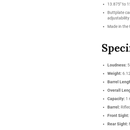
13.875" to 15
Buttplate ca
adjustability
Made in the
Speci
Loudness:
5
Weight:
6.12
Barrel Lengt
Overall Len
Capacity:
1 
Barrel:
Rifle
Front Sight:
Rear Sight: