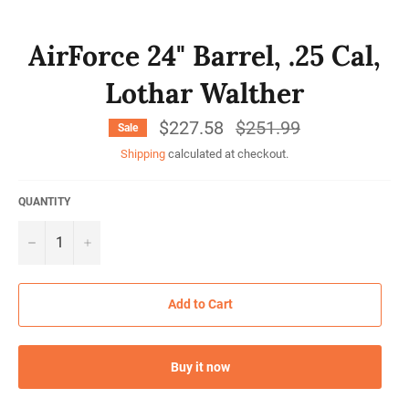
AirForce 24" Barrel, .25 Cal,
Lothar Walther
$227.58
Regular
$251.99
Sale
price
Shipping
calculated at checkout.
QUANTITY
−
+
Add to Cart
Buy it now