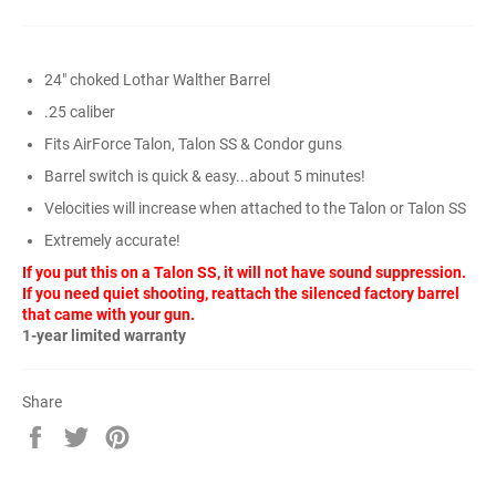
24" choked Lothar Walther Barrel
.25 caliber
Fits AirForce Talon, Talon SS & Condor guns
Barrel switch is quick & easy...about 5 minutes!
Velocities will increase when attached to the Talon or Talon SS
Extremely accurate!
If you put this on a Talon SS, it will not have sound suppression.
If you need quiet shooting, reattach the silenced factory barrel
that came with your gun.
1-year limited warranty
Share
Share
Tweet
Pin
on
on
on
Facebook
Twitter
Pinterest