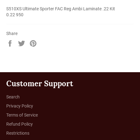
S510XS Ultimate Sporter FAC Reg Ambi Laminate .22 Kit
0.22 950
Share
Share
Tweet
Pin
on
on
on
Facebook
Twitter
Pinterest
Customer Support
Search
Privacy Policy
Terms of Service
Refund Policy
Restrictions