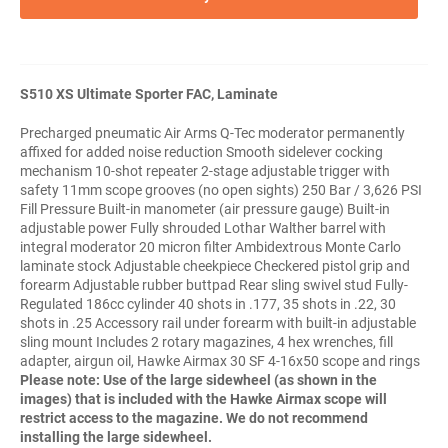
S510 XS Ultimate Sporter FAC, Laminate
Precharged pneumatic Air Arms Q-Tec moderator permanently
affixed for added noise reduction Smooth sidelever cocking
mechanism 10-shot repeater 2-stage adjustable trigger with
safety 11mm scope grooves (no open sights) 250 Bar / 3,626 PSI
Fill Pressure Built-in manometer (air pressure gauge) Built-in
adjustable power Fully shrouded Lothar Walther barrel with
integral moderator 20 micron filter Ambidextrous Monte Carlo
laminate stock Adjustable cheekpiece Checkered pistol grip and
forearm Adjustable rubber buttpad Rear sling swivel stud Fully-
Regulated 186cc cylinder 40 shots in .177, 35 shots in .22, 30
shots in .25 Accessory rail under forearm with built-in adjustable
sling mount Includes 2 rotary magazines, 4 hex wrenches, fill
adapter, airgun oil, Hawke Airmax 30 SF 4-16x50 scope and rings
Please note:
Use of the large sidewheel (as shown in the
images) that is included with the Hawke Airmax scope will
restrict access to the magazine. We do not recommend
installing the large sidewheel.