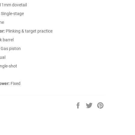
11mm dovetail
Single-stage
ne
or:
Plinking & target practice
 barrel
Gas piston
ual
ngle-shot
ower:
Fixed
Share
Tweet
Pin
on
on
on
Facebook
Twitter
Pinterest