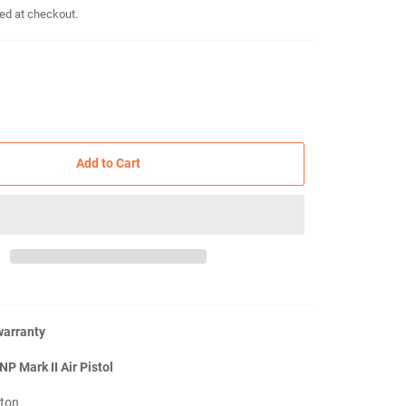
ed at checkout.
Add to Cart
warranty
NP Mark II Air Pistol
ston