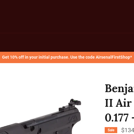
Get 10% off in your initial purchase. Use the code AirsenalFirstShop*
Benja
II Air
0.177
$134
Sale