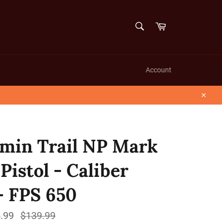
SEARCH
Cart
Search
Account
Close
min Trail NP Mark
 Pistol - Caliber
 - FPS 650
.99
Regular
$139.99
price