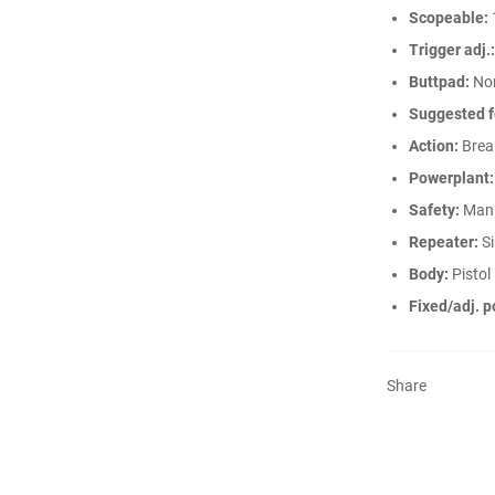
Scopeable:
Trigger adj.:
Buttpad:
No
Suggested f
Action:
Break
Powerplant:
Safety:
Man
Repeater:
Si
Body:
Pistol
Fixed/adj. p
Share