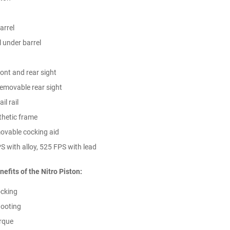
barrel
l under barrel
ront and rear sight
removable rear sight
l rail
nthetic frame
ovable cocking aid
S with alloy, 525 FPS with lead
nefits of the Nitro Piston:
cking
ooting
rque