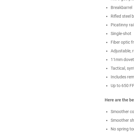
Breakbarrel
Rifled steel 
Picatinny rai
Single-shot
Fiber optic f
Adjustable, 
11mm dovetai
Tactical, sy
Includes rem
Up to 650 FP
Here are the be
Smoother co
Smoother sh
No spring to