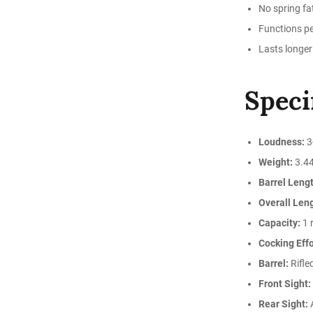
No spring fat
Functions pe
Lasts longer
Speci
Loudness:
3
Weight:
3.44
Barrel Lengt
Overall Len
Capacity:
1 
Cocking Effo
Barrel:
Rifle
Front Sight:
Rear Sight:
A