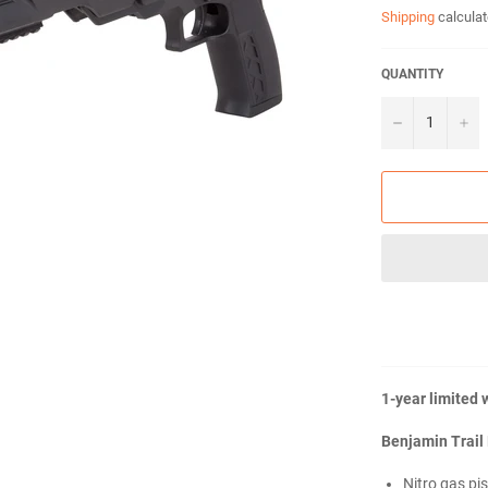
Shipping
calculat
QUANTITY
−
+
1-year limited 
Benjamin Trail 
Nitro gas pi