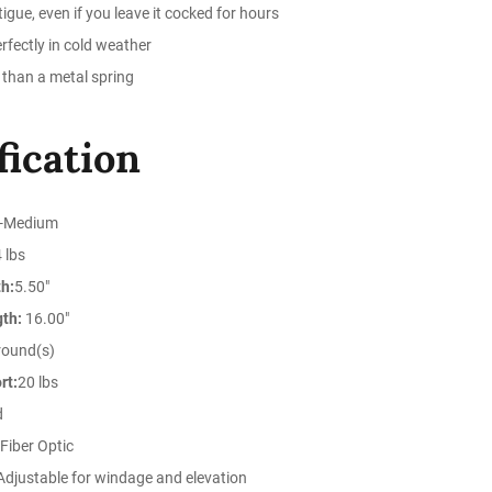
igue, even if you leave it cocked for hours
rfectly in cold weather
 than a metal spring
fication
-Medium
 lbs
h:
5.50"
gth:
16.00"
round(s)
rt:
20 lbs
d
Fiber Optic
djustable for windage and elevation