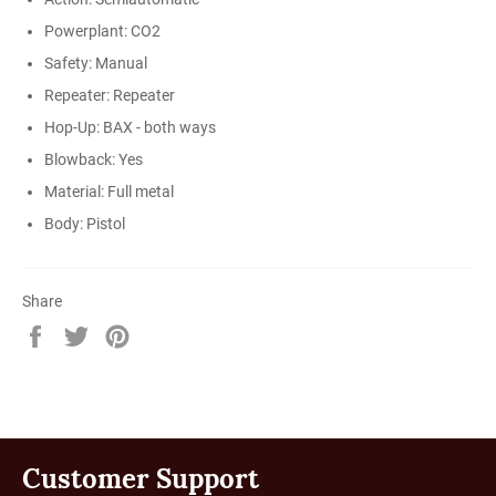
Powerplant: CO2
Safety: Manual
Repeater: Repeater
Hop-Up: BAX - both ways
Blowback: Yes
Material: Full metal
Body: Pistol
Share
Share
Tweet
Pin
on
on
on
Facebook
Twitter
Pinterest
Customer Support