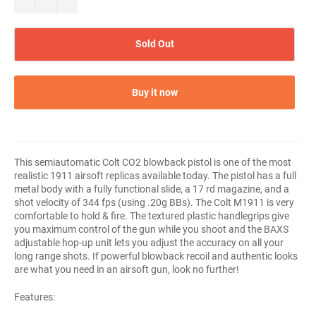
Sold Out
Buy it now
This semiautomatic Colt CO2 blowback pistol is one of the most
realistic 1911 airsoft replicas available today. The pistol has a full
metal body with a fully functional slide, a 17 rd magazine, and a
shot velocity of 344 fps (using .20g BBs). The Colt M1911 is very
comfortable to hold & fire. The textured plastic handlegrips give
you maximum control of the gun while you shoot and the BAXS
adjustable hop-up unit lets you adjust the accuracy on all your
long range shots. If powerful blowback recoil and authentic looks
are what you need in an airsoft gun, look no further!
Features: