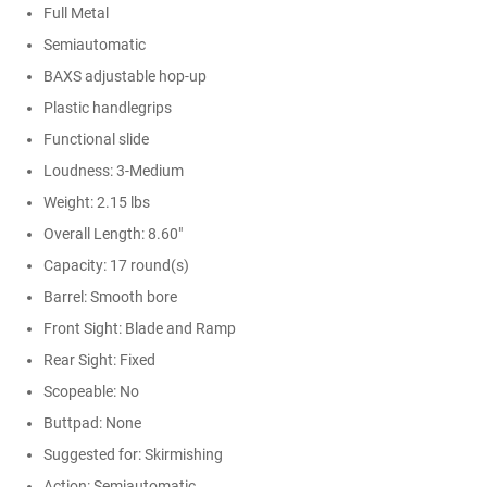
Full Metal
Semiautomatic
BAXS adjustable hop-up
Plastic handlegrips
Functional slide
Loudness: 3-Medium
Weight: 2.15 lbs
Overall Length: 8.60"
Capacity: 17 round(s)
Barrel: Smooth bore
Front Sight: Blade and Ramp
Rear Sight: Fixed
Scopeable: No
Buttpad: None
Suggested for: Skirmishing
Action: Semiautomatic