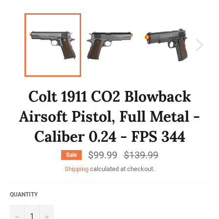
Colt 1911 CO2 Blowback
Airsoft Pistol, Full Metal -
Caliber 0.24 - FPS 344
$99.99
Regular
$139.99
Sale
price
Shipping
calculated at checkout.
QUANTITY
−
+