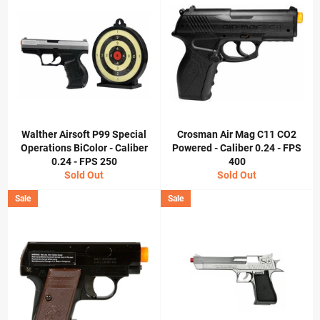
Walther Airsoft P99 Special
Crosman Air Mag C11 CO2
Operations BiColor - Caliber
Powered - Caliber 0.24 - FPS
0.24 - FPS 250
400
Sold Out
Sold Out
Sale
Sale