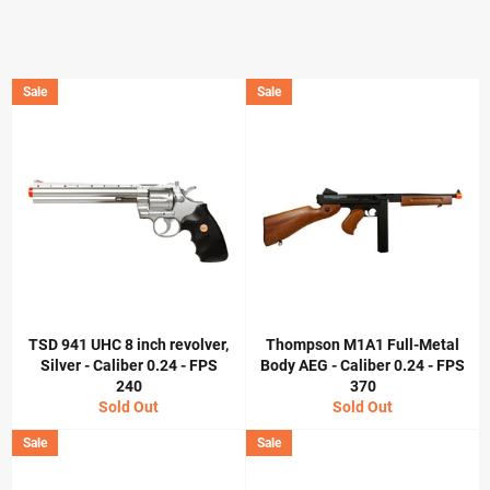
Sale
Sale
TSD 941 UHC 8 inch revolver,
Thompson M1A1 Full-Metal
Silver - Caliber 0.24 - FPS
Body AEG - Caliber 0.24 - FPS
240
370
Sold Out
Sold Out
Sale
Sale