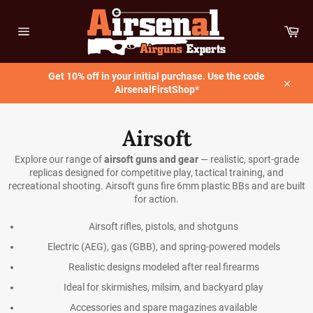
Skip
to
Car
content
Site
navigation
Get 10% off in your initial purchase. Use the code
AirsenalFirstShop*
Close
Airsoft
Explore our range of
airsoft guns and gear
— realistic, sport-grade
replicas designed for competitive play, tactical training, and
recreational shooting. Airsoft guns fire 6mm plastic BBs and are built
for action.
Airsoft rifles, pistols, and shotguns
Electric (AEG), gas (GBB), and spring-powered models
Realistic designs modeled after real firearms
Ideal for skirmishes, milsim, and backyard play
Accessories and spare magazines available