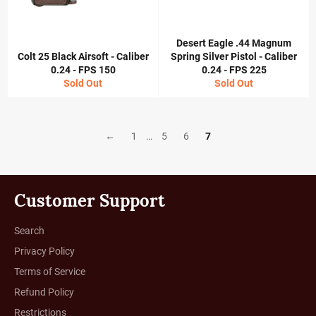
Desert Eagle .44 Magnum
Colt 25 Black Airsoft - Caliber
Spring Silver Pistol - Caliber
0.24 - FPS 150
0.24 - FPS 225
Sold Out
Sold Out
←
1
…
5
6
7
Customer Support
Search
Privacy Policy
Terms of Service
Refund Policy
Restrictions